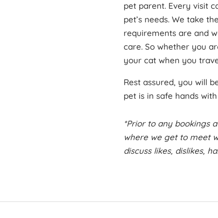
pet parent. Every visit 
pet’s needs. We take th
requirements are and we
care. So whether you ar
your cat when you travel
Rest assured, you will 
pet is in safe hands wit
*Prior to any bookings a
where we get to meet wi
discuss likes, dislikes, 