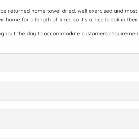
l be returned home towel dried, well exercised and most i
 home for a length of time, so it’s a nice break in their
oughout the day to accommodate customers requirement