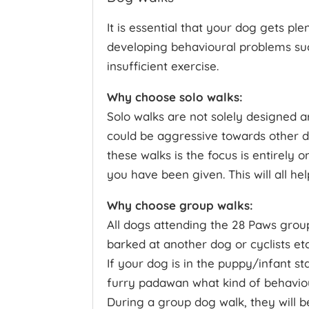
It is essential that your dog gets p
developing behavioural problems su
insufficient exercise.
Why choose solo walks:
Solo walks are not solely designed a
could be aggressive towards other do
these walks is the focus is entirely
you have been given. This will all he
Why choose group walks:
All dogs attending the 28 Paws grou
barked at another dog or cyclists etc
If your dog is in the puppy/infant sta
furry padawan what kind of behaviour
During a group dog walk, they will be