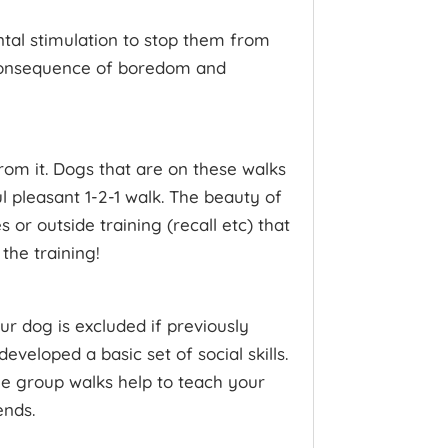
ntal stimulation to stop them from
 consequence of boredom and
rom it. Dogs that are on these walks
 pleasant 1-2-1 walk. The beauty of
or outside training (recall etc) that
the training!
r dog is excluded if previously
eveloped a basic set of social skills.
 The group walks help to teach your
ends.