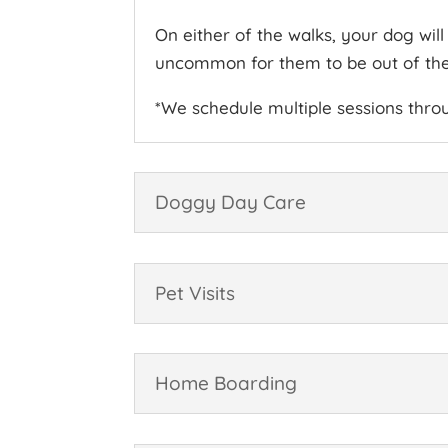
On either of the walks, your dog wil
uncommon for them to be out of their
*We schedule multiple sessions thr
Doggy Day Care
Pet Visits
Home Boarding