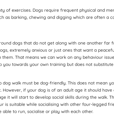
lenty of exercises. Dogs require frequent physical and me
ch as barking, chewing and digging which are often a
round dogs that do not get along with one another far f
gs, extremely anxious or just ones that want a peaceful
 on them. That means we can work on any behaviour issues 
lp you towards your own training but does not substitute 
p dog walk must be dog-friendly. This does not mean you
. However, if your dog is of an adult age it should have d
ge it will start to develop social skills during the walk.
 is suitable while socialising with other four-legged fri
 able to run, socialise or play with each other.