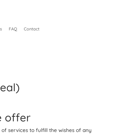
s
FAQ
Contact
eal)
 offer
of services to fulfill the wishes of any