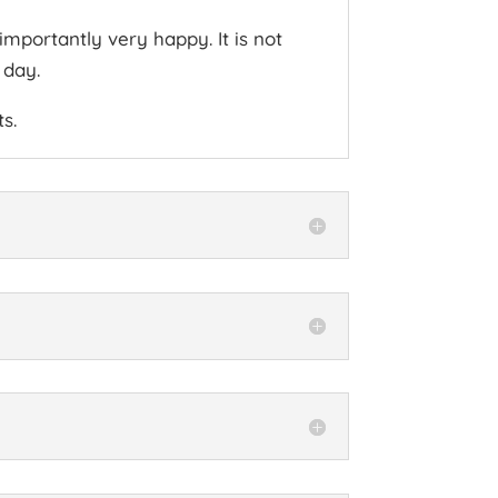
mportantly very happy. It is not
 day.
s.