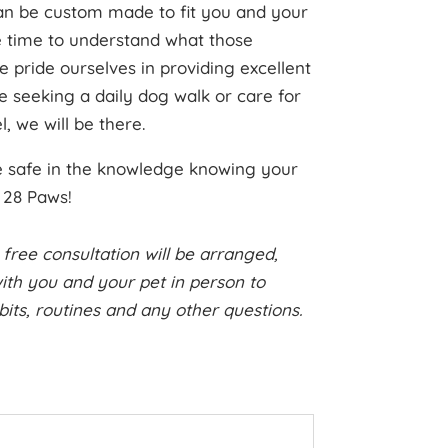
can be custom made to fit you and your
e time to understand what those
 pride ourselves in providing excellent
e seeking a daily dog walk or care for
, we will be there.
be safe in the knowledge knowing your
h 28 Paws!
 free consultation will be arranged,
th you and your pet in person to
habits, routines and any other questions.