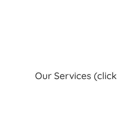
Our Services
(clic