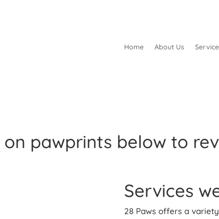
Home
About Us
Service
k on pawprints below to rev
Services we
28 Paws offers a variety 